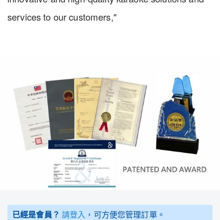
services to our customers,"
已經是會員？
請登入
，可方便您管理訂單。