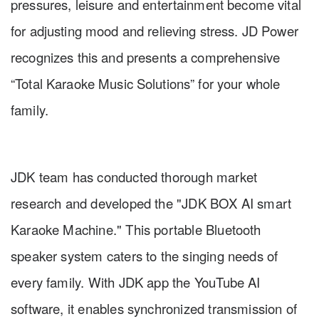
pressures, leisure and entertainment become vital
for adjusting mood and relieving stress. JD Power
recognizes this and presents a comprehensive
“Total Karaoke Music Solutions” for your whole
family.
JDK team has conducted thorough market
research and developed the "JDK BOX AI smart
Karaoke Machine." This portable Bluetooth
speaker system caters to the singing needs of
every family. With JDK app the YouTube AI
software, it enables synchronized transmission of