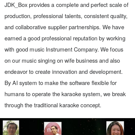
JDK_Box provides a complete and perfect scale of
production, professional talents, consistent quality,
and collaborative supplier partnerships. We have
earned a good professional reputation by working
with good music Instrument Company. We focus
on our music singing on wife business and also
endeavor to create innovation and development.
By AI system to make the software flexible for
humans to operate the karaoke system, we break
through the traditional karaoke concept.