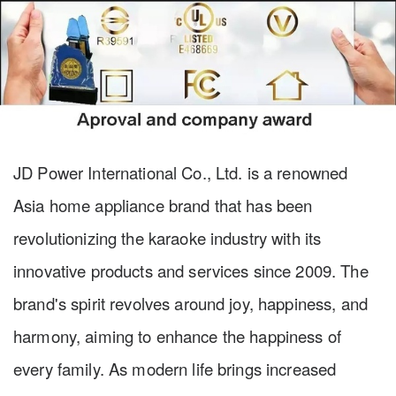
JD Power International Co., Ltd. is a renowned
Asia home appliance brand that has been
revolutionizing the karaoke industry with its
innovative products and services since 2009. The
brand's spirit revolves around joy, happiness, and
harmony, aiming to enhance the happiness of
every family. As modern life brings increased