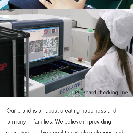
"Our brand is all about creating happiness and
harmony in families. We believe in providing
innovative and high-quality karaoke solutions and