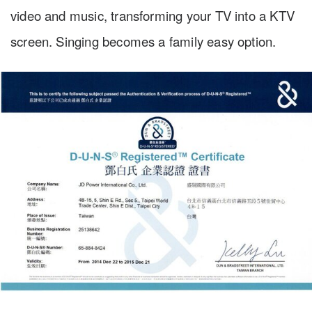
video and music, transforming your TV into a KTV
screen. Singing becomes a family easy option.