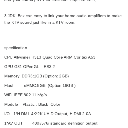
3.JDK_Box can easy to link your home audio amplifiers to make
the KTV sound just like in a KTV room,
specification
CPU Allwinner H313 Quad Core ARM Cor tex A53
GPU G31 OPenGL ES3.2
Memory DDR3:1GB (Option: 2GB)
Flash eMMC:8GB (Option:16GB )
WiFi IEEE 802.11 b/g/n
Module Plastic : Black Color
I/O 1*H DMI 4K*2K UH D Output, H DMI 2.0A
1*AV OUT 480i/576i standard definition output