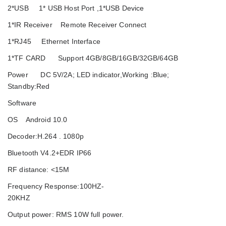
2*USB 1* USB Host Port ,1*USB Device
1*IR Receiver Remote Receiver Connect
1*RJ45 Ethernet Interface
1*TF CARD Support 4GB/8GB/16GB/32GB/64GB
Power DC 5V/2A; LED indicator,Working :Blue;
Standby:Red
Software
OS Android 10.0
Decoder:H.264 . 1080p
Bluetooth V4.2+EDR IP66
RF distance: <15M
Frequency Response:100HZ-
20KHZ
Output power: RMS 10W full power.