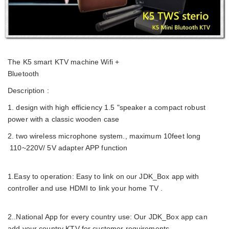
The K5 smart KTV machine Wifi +
Bluetooth
Description :
1. design with high efficiency 1.5 "speaker a compact robust
power with a classic wooden case
2. two wireless microphone system., maximum 10feet long
110~220V/ 5V adapter APP function
1.Easy to operation: Easy to link on our JDK_Box app with
controller and use HDMI to link your home TV .
2..National App for every country use: Our JDK_Box app can
add your country KTV for customer requirements,