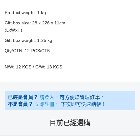
Product weight: 1 kg
Gift box size: 28 x 226 x 11cm
(LxWxH)
Gift box weight: 1.25 kg
Qty/CTN: 12 PCS/CTN
N/W: 12 KGS / G/W: 13 KGS
已經是會員？
請登入
，可方便您管理訂單。
不是會員？
立即註冊
， 下次即可快速結帳！
目前已經選購