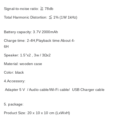
Signal-to-noise ratio:
≧
78db
Total Harmonic Distortion:
≦
1% (1W 1kHz)
Battery capacity: 3.7V 2000mAh
Charge time: 2-4H,Playback time:About 4-
6H
Speaker: 1.5"x2 , 3w / 3Ωx2
Material: wooden case
Color: black
4.Accessory:
Adapter 5 V / Audio cable/Wi-Fi cable/ USB Charger cable
5. package:
Product Size: 20 x 10 x 10 cm (LxWxH)